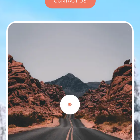
CONTACT US