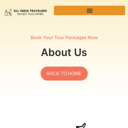
Book Your Tour Packages Now
About Us
BACK TO HOME