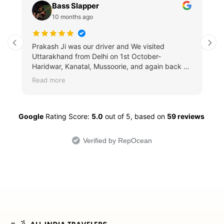
Bass Slapper
10 months ago
Prakash Ji was our driver and We visited
Uttarakhand from Delhi on 1st October-
Haridwar, Kanatal, Mussoorie, and again back to
Delhi and Did a whole Delhi tour which was also
Read more
joined by my Grandparents. We saw the Lotus
temple, Qutub Minar, etc. and visited Agra for
the Taj Mahal. The whole journey were me, my
Google
mom, and my grandpa. He was extremely
Rating Score:
5.0
out of 5,
based on
59 reviews
professional, knew all the road conditions
behaved extremely nicely with all of us, the
Verified by RepOcean
journey was also very smooth. The car was
C.L.E.A.N and basically SPOTLESS as well. It
was a fantastic journey, and I would definitely
would LOVE to try again when I visit Northern
India… Thank you so much, sir.