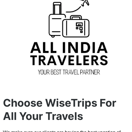
Choose WiseTrips For
All Your Travels