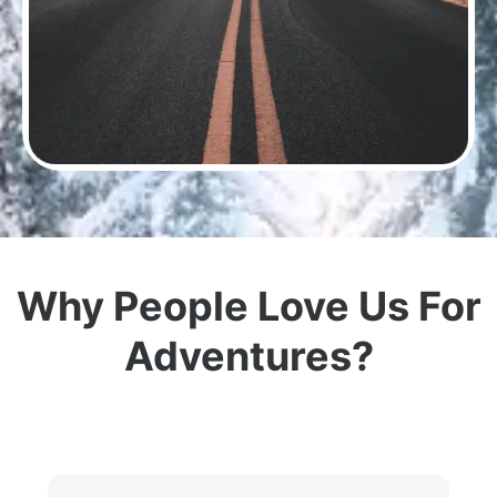
Why People Love Us For
Adventures?