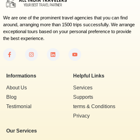
We are one of the prominent travel agencies that you can find
around, arranging more than 1500 trips successfully. We arrange
exceptional tours based on your personal preference to provide
the best experience.
Informations
Helpful Links
About Us
Services
Blog
Supports
Testimonial
terms & Conditions
Privacy
Our Services