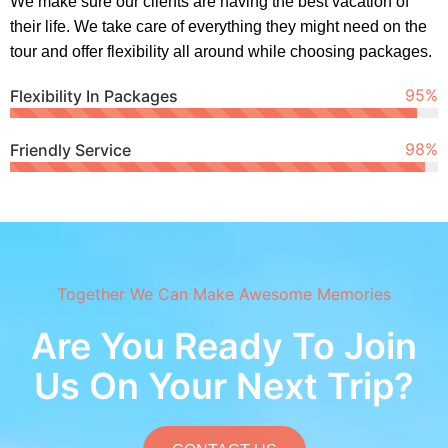
We make sure our clients are having the best vacation of
their life. We take care of everything they might need on the
tour and offer flexibility all around while choosing packages.
95
%
Flexibility In Packages
99
%
Friendly Service
Together We Can Make Awesome Memories
Are You Ready To Join
Us On Your Next Trip?