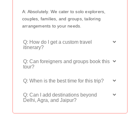
A: Absolutely. We cater to solo explorers,
couples, families, and groups, tailoring
arrangements to your needs.
Q: How do I get a custom travel
itinerary?
Q: Can foreigners and groups book this
tour?
Q: When is the best time for this trip?
Q: Can I add destinations beyond
Delhi, Agra, and Jaipur?