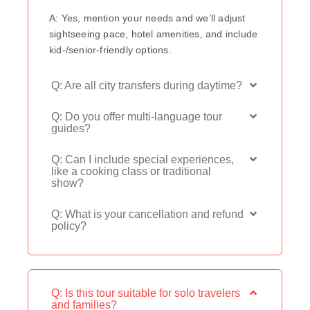
A: Yes, mention your needs and we’ll adjust
sightseeing pace, hotel amenities, and include
kid-/senior-friendly options.
Q: Are all city transfers during daytime?
Q: Do you offer multi-language tour
guides?
Q: Can I include special experiences,
like a cooking class or traditional
show?
Q: What is your cancellation and refund
policy?
Q: Is this tour suitable for solo travelers
and families?