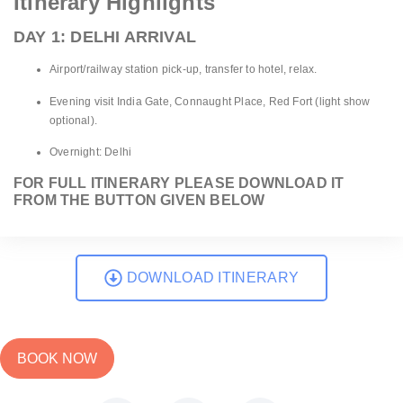
Itinerary Highlights
DAY 1: DELHI ARRIVAL
Airport/railway station pick-up, transfer to hotel, relax.
Evening visit India Gate, Connaught Place, Red Fort (light show
optional).
Overnight: Delhi
FOR FULL ITINERARY PLEASE DOWNLOAD IT
FROM THE BUTTON GIVEN BELOW
DOWNLOAD ITINERARY
BOOK NOW