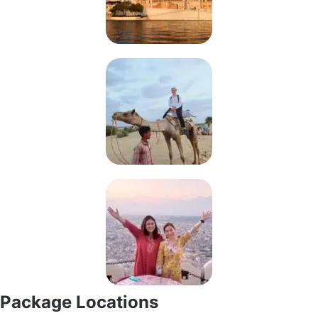
Package Locations