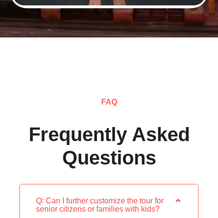
FAQ
Frequently Asked
Questions
Q: Can I further customize the tour for
senior citizens or families with kids?