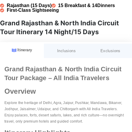
Rajasthan (15 Days)
15 Breakfast & 14Dinners
First-Class Sightseeing
Grand Rajasthan & North India Circuit
Tour Itinerary 14 Night/15 Days
Itinerary
Inclusions
Exclusions
Accommodation:
GST (Goods and Services Tax)
Grand Rajasthan & North India Circuit
Fees:
Tour Package – All India Travelers
Meal Plan:
Unspecified Expenses:
Guided Tours:
Overview
Transportation:
Porterage:
Sightseeing:
Airport Services:
Personal Expenses:
Explore the heritage of Delhi, Agra, Jaipur, Pushkar, Mandawa, Bikaner,
Amenities:
Natural Calamities:
Jodhpur, Jaisalmer, Udaipur, and Chittorgarh with All India Travelers.
Enjoy palaces, forts, desert safaris, lakes, and rich culture—no overnight
Pricing:
Festive Charges:
travel, only premium hotels and guided comfort.
Website Details: