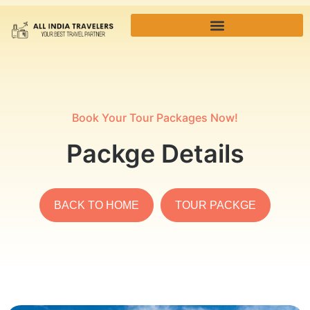
Book Your Tour Packages Now!
Packge Details
BACK TO HOME
TOUR PACKGE