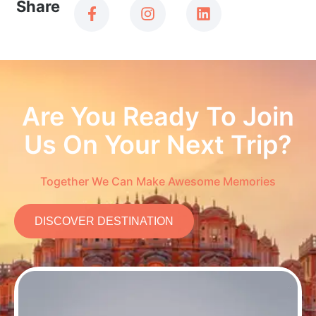
Share
Are You Ready To Join
Us On Your Next Trip?
Together We Can Make Awesome Memories
DISCOVER DESTINATION