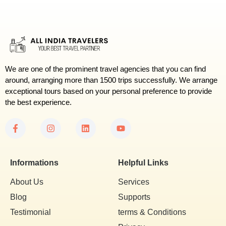
We are one of the prominent travel agencies that you can find
around, arranging more than 1500 trips successfully. We arrange
exceptional tours based on your personal preference to provide
the best experience.
Informations
Helpful Links
About Us
Services
Blog
Supports
Testimonial
terms & Conditions