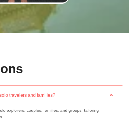
ions
r solo travelers and families?
olo explorers, couples, families, and groups, tailoring
s.