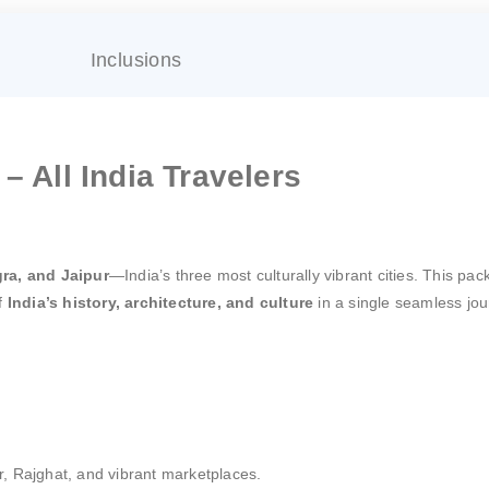
Inclusions
– All India Travelers
gra, and Jaipur
—India’s three most culturally vibrant cities. This pack
of
India’s history, architecture, and culture
in a single seamless jou
, Rajghat, and vibrant marketplaces.