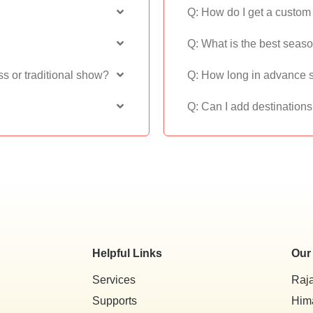
Q: How do I get a custom t
Q: What is the best seas
ss or traditional show?
Q: How long in advance s
Q: Can I add destination
Helpful Links
Our
Services
Raj
Supports
Him