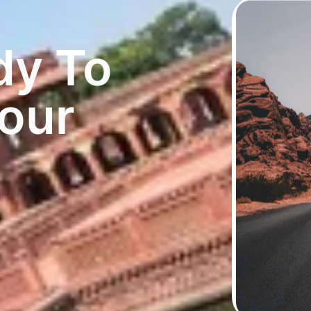
dy To
Your