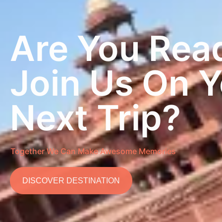
Are You Rea
Join Us On 
Next Trip?
Together We Can Make Awesome Memories
DISCOVER DESTINATION