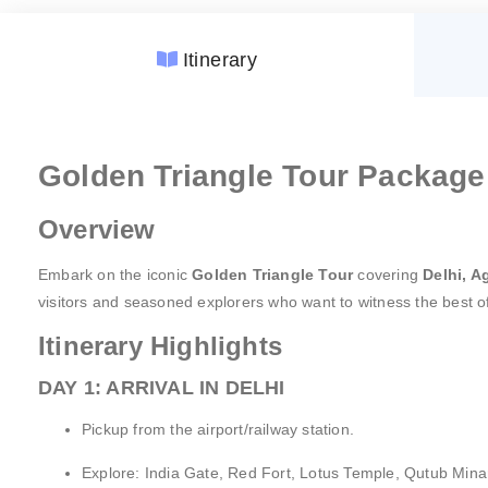
Itinerary
Accommodation:
GST (Goods and Services Tax)
Golden Triangle Tour Package 
Meal Plan:
Fees:
Guided Tours:
Unspecified Expenses:
Overview
Transportation:
Porterage:
Sightseeing:
Personal Expenses:
Embark on the iconic
Golden Triangle Tour
covering
Delhi, A
Airport Services:
Natural Calamities:
visitors and seasoned explorers who want to witness the best 
Amenities:
Festive Charges:
Itinerary Highlights
Pricing:
Website Details:
DAY 1: ARRIVAL IN DELHI
Pickup from the airport/railway station.
Explore: India Gate, Red Fort, Lotus Temple, Qutub Minar