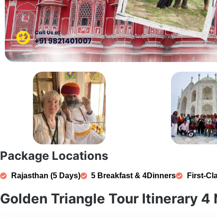
Package Locations
Rajasthan (5 Days)
5 Breakfast & 4Dinners
First-Cl
Golden Triangle Tour Itinerary 4