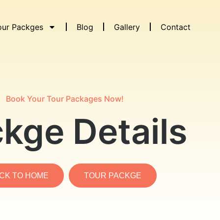
our Packges
Blog
Gallery
Contact
Book Your Tour Packages Now!
kge Details
CK TO HOME
TOUR PACKGE