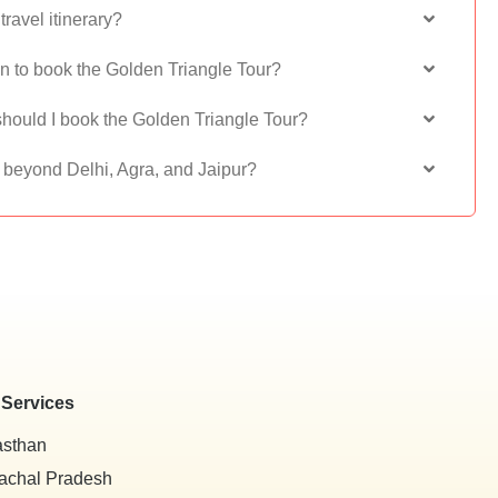
ravel itinerary?
on to book the Golden Triangle Tour?
hould I book the Golden Triangle Tour?
s beyond Delhi, Agra, and Jaipur?
 Services
asthan
achal Pradesh