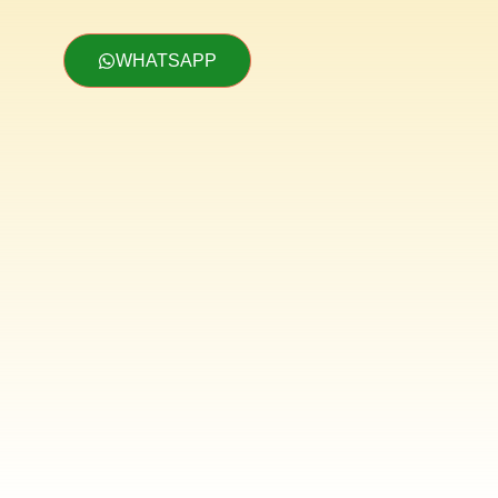
WHATSAPP