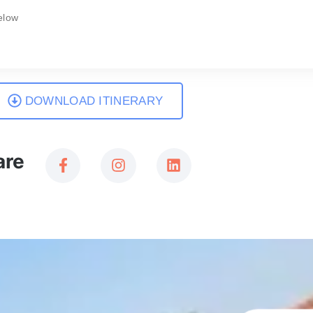
elow
DOWNLOAD ITINERARY
are