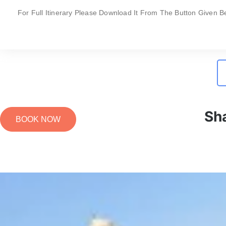
For Full Itinerary Please Download It From The Button Given B
Sh
BOOK NOW