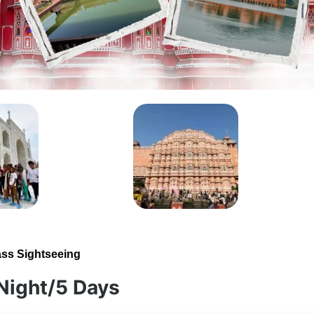
ass Sightseeing
 Night/5 Days