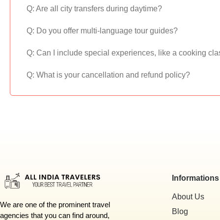
Q: Are all city transfers during daytime?
Q: Do you offer multi-language tour guides?
Q: Can I include special experiences, like a cooking cla
Q: What is your cancellation and refund policy?
Informations
About Us
We are one of the prominent travel
Blog
agencies that you can find around,