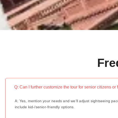
Fre
Q: Can I further customize the tour for senior citizens or 
A: Yes, mention your needs and we’ll adjust sightseeing pac
include kid-/senior-friendly options.