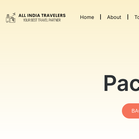
Home
About
T
Pac
BA