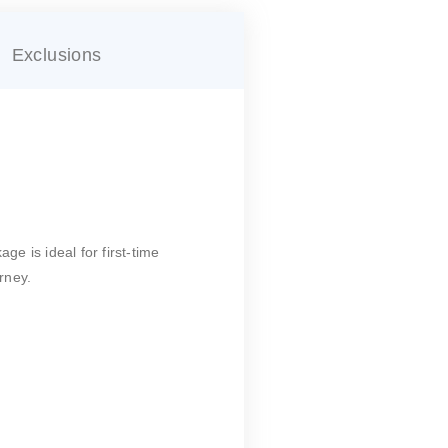
Exclusions
age is ideal for first-time
rney.