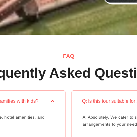
FAQ
quently Asked Quest
families with kids?
Q: Is this tour suitable fo
e, hotel amenities, and
A: Absolutely. We cater to s
arrangements to your need