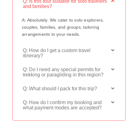
Q: Is this tour suitable for solo travelers
and families?
A: Absolutely. We cater to solo explorers,
couples, families, and groups, tailoring
arrangements to your needs.
Q: How do I get a custom travel
itinerary?
Q: Do I need any special permits for
trekking or paragliding in this region?
Q: What should I pack for this trip?
Q: How do I confirm my booking and
what payment modes are accepted?