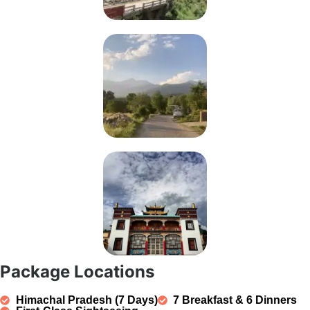
Package Locations
Himachal Pradesh (7 Days)
7 Breakfast & 6 Dinners