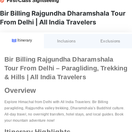
First-Class Sightseeing
Bir Billing Rajgundha Dharamshala Tour
From Delhi | All India Travelers
Itinerary
Inclusions
Exclusions
Accommodation:
GST (Goods and Services Tax)
Bir Billing Rajgundha Dharamshala
Fees:
Tour From Delhi – Paragliding, Trekking
Meal Plan:
Unspecified Expenses:
Guided Tours:
& Hills | All India Travelers
Transportation:
Porterage:
Sightseeing:
Overview
Airport Services:
Personal Expenses:
Amenities:
Natural Calamities:
Explore Himachal from Delhi with All India Travelers: Bir Billing
paragliding, Rajgundha valley trekking, Dharamshala’s Buddhist culture.
Pricing:
Festive Charges:
All-day travel, no overnight transfers, hotel stays, and local guides. Book
Website Details:
your mountain adventure now!
Itinerary Highlights