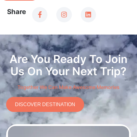
Share
Are You Ready To Join
Us On Your Next Trip?
Together We Can Make Awesome Memories
DISCOVER DESTINATION