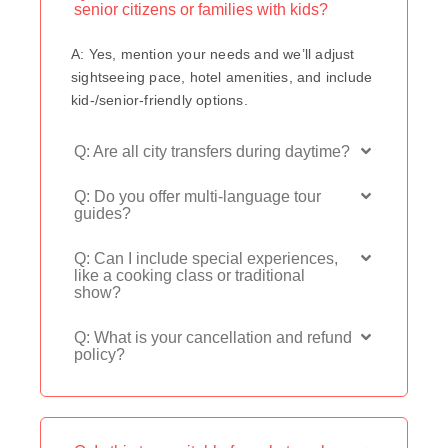
senior citizens or families with kids?
A: Yes, mention your needs and we’ll adjust
sightseeing pace, hotel amenities, and include
kid-/senior-friendly options.
Q: Are all city transfers during daytime?
Q: Do you offer multi-language tour
guides?
Q: Can I include special experiences,
like a cooking class or traditional
show?
Q: What is your cancellation and refund
policy?