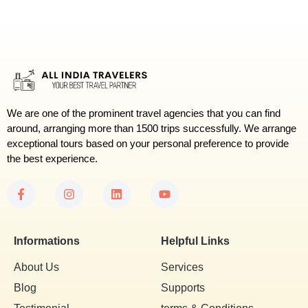
We are one of the prominent travel agencies that you can find
around, arranging more than 1500 trips successfully. We arrange
exceptional tours based on your personal preference to provide
the best experience.
Informations
Helpful Links
About Us
Services
Blog
Supports