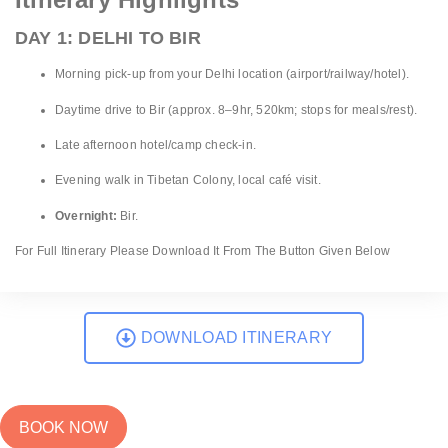
DAY 1: DELHI TO BIR
Morning pick-up from your Delhi location (airport/railway/hotel).
Daytime drive to Bir (approx. 8–9hr, 520km; stops for meals/rest).
Late afternoon hotel/camp check-in.
Evening walk in Tibetan Colony, local café visit.
Overnight:
Bir.
For Full Itinerary Please Download It From The Button Given Below
DOWNLOAD ITINERARY
BOOK NOW