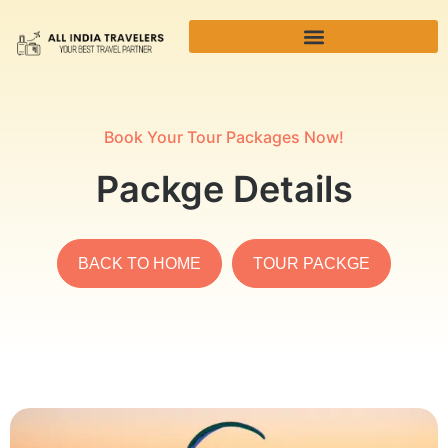
Book Your Tour Packages Now!
Packge Details
BACK TO HOME
TOUR PACKGE