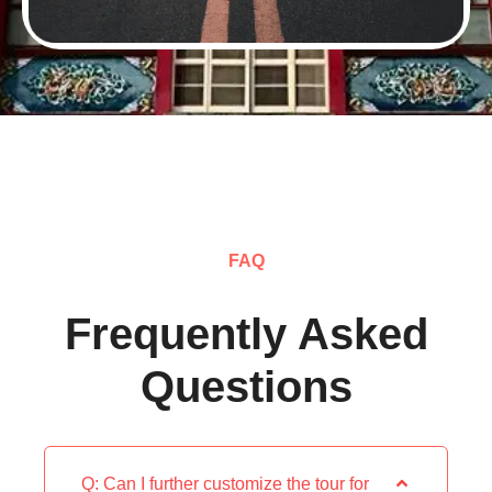
FAQ
Frequently Asked
Questions
Q: Can I further customize the tour for