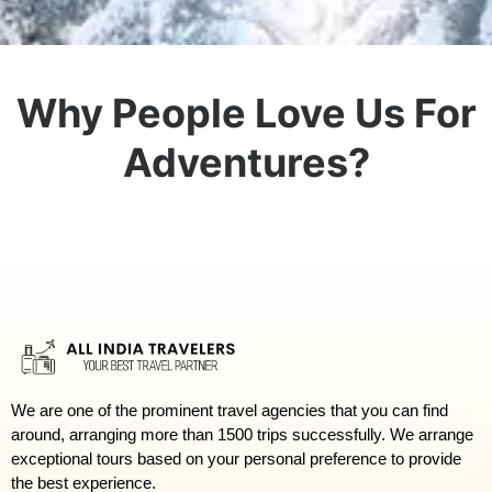
Why People Love Us For
Adventures?
We are one of the prominent travel agencies that you can find
around, arranging more than 1500 trips successfully. We arrange
exceptional tours based on your personal preference to provide
the best experience.