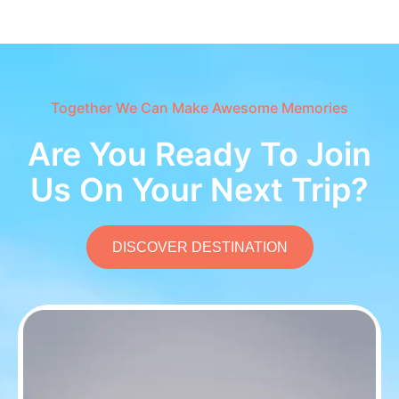
Together We Can Make Awesome Memories
Are You Ready To Join
Us On Your Next Trip?
DISCOVER DESTINATION