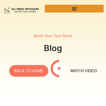
Book Your Tour Now!
Blog
BACK TO HOME
WATCH VIDEO