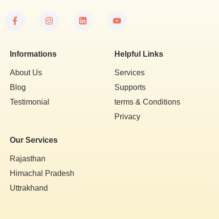
Informations
Helpful Links
About Us
Services
Blog
Supports
Testimonial
terms & Conditions
Privacy
Our Services
Rajasthan
Himachal Pradesh
Uttrakhand