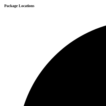
Package Locations