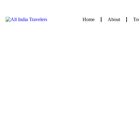
Home
About
To