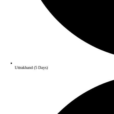
Uttrakhand (5 Days)