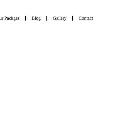
ur Packges
Blog
Gallery
Contact