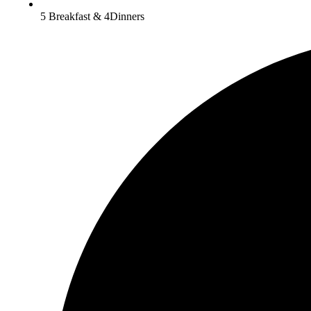
5 Breakfast & 4Dinners