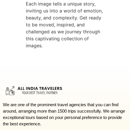
Each image tells a unique story,
inviting us into a world of emotion,
beauty, and complexity. Get ready
to be moved, inspired, and
challenged as we journey through
this captivating collection of
images.
We are one of the prominent travel agencies that you can find
around, arranging more than 1500 trips successfully. We arrange
exceptional tours based on your personal preference to provide
the best experience.