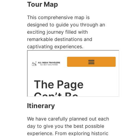
Tour Map
This comprehensive map is
designed to guide you through an
exciting journey filled with
remarkable destinations and
captivating experiences.
Itinerary
We have carefully planned out each
day to give you the best possible
experience. From exploring historic