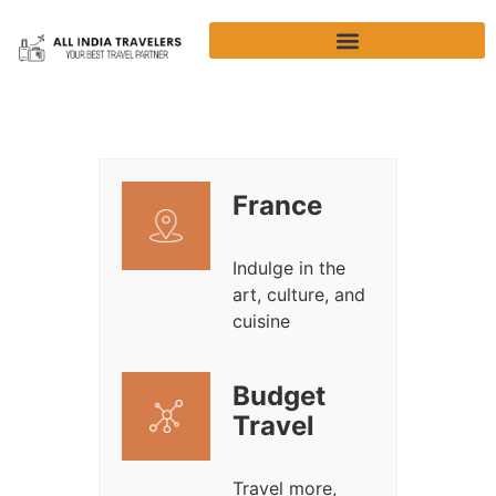
France
Indulge in the
art, culture, and
cuisine
Budget
Travel
Travel more,