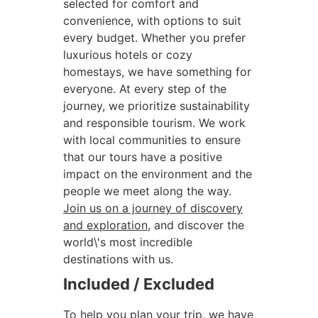
selected for comfort and
convenience, with options to suit
every budget. Whether you prefer
luxurious hotels or cozy
homestays, we have something for
everyone. At every step of the
journey, we prioritize sustainability
and responsible tourism. We work
with local communities to ensure
that our tours have a positive
impact on the environment and the
people we meet along the way.
Join us on a journey of discovery
and exploration
, and discover the
world\'s most incredible
destinations with us.
Included / Excluded
To help you plan your trip, we have