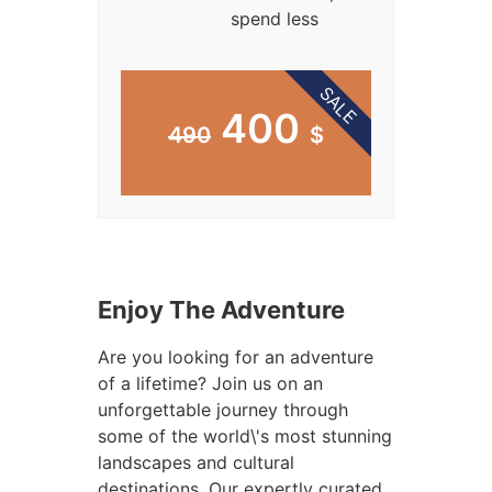
spend less
SALE
400
490
$
Enjoy The Adventure
Are you looking for an adventure
of a lifetime? Join us on an
unforgettable journey through
some of the world\'s most stunning
landscapes and cultural
destinations. Our expertly curated