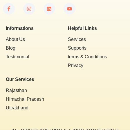
Informations
Helpful Links
About Us
Services
Blog
Supports
Testimonial
terms & Conditions
Privacy
Our Services
Rajasthan
Himachal Pradesh
Uttrakhand