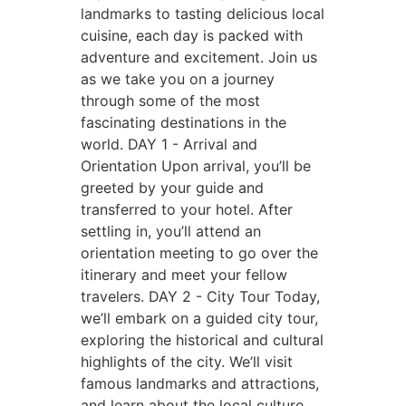
landmarks to tasting delicious local
cuisine, each day is packed with
adventure and excitement. Join us
as we take you on a journey
through some of the most
fascinating destinations in the
world.
DAY 1 - Arrival and
Orientation
Upon arrival, you’ll be
greeted by your guide and
transferred to your hotel. After
settling in, you’ll attend an
orientation meeting to go over the
itinerary and meet your fellow
travelers.
DAY 2 - City Tour
Today,
we’ll embark on a guided city tour,
exploring the historical and cultural
highlights of the city. We’ll visit
famous landmarks and attractions,
and learn about the local culture