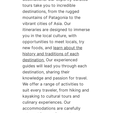
tours take you to incredible
destinations, from the rugged
mountains of Patagonia to the
vibrant cities of Asia. Our
itineraries are designed to immerse
you in the local culture, with
opportunities to meet locals, try
new foods, and
learn about the
history and traditions of each
destination.
Our experienced
guides will lead you through each
destination, sharing their
knowledge and passion for travel.
We offer a range of activities to
suit every traveler, from hiking and
kayaking to cultural tours and
culinary experiences. Our
accommodations are carefully