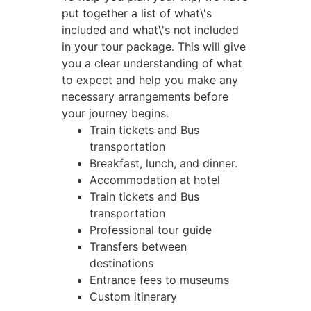
put together a list of what\'s
included and what\'s not included
in your tour package. This will give
you a clear understanding of what
to expect and help you make any
necessary arrangements before
your journey begins.
Train tickets and Bus
transportation
Breakfast, lunch, and dinner.
Accommodation at hotel
Train tickets and Bus
transportation
Professional tour guide
Transfers between
destinations
Entrance fees to museums
Custom itinerary