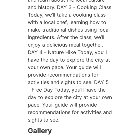
and history.
DAY 3 - Cooking Class
Today, we’ll take a cooking class
with a local chef, learning how to
make traditional dishes using local
ingredients. After the class, we’ll
enjoy a delicious meal together.
DAY 4 - Nature Hike
Today, you’ll
have the day to explore the city at
your own pace. Your guide will
provide recommendations for
activities and sights to see.
DAY 5
- Free Day
Today, you’ll have the
day to explore the city at your own
pace. Your guide will provide
recommendations for activities and
sights to see.
Gallery