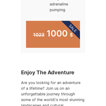
adrenaline
pumping
SALE
1000
1023
$
Enjoy The Adventure
Are you looking for an adventure
of a lifetime? Join us on an
unforgettable journey through
some of the world\'s most stunning
landscapes and cultural