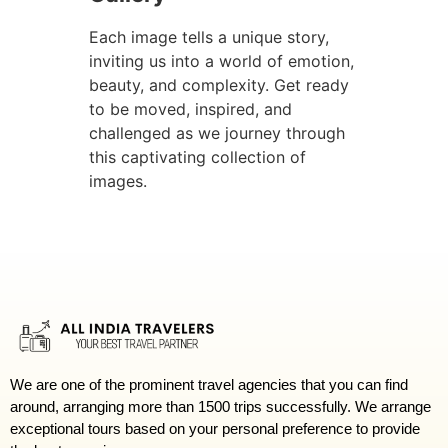
Each image tells a unique story,
inviting us into a world of emotion,
beauty, and complexity. Get ready
to be moved, inspired, and
challenged as we journey through
this captivating collection of
images.
We are one of the prominent travel agencies that you can find
around, arranging more than 1500 trips successfully. We arrange
exceptional tours based on your personal preference to provide