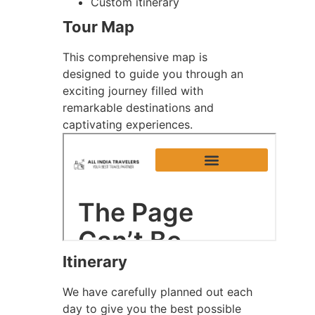
Custom itinerary
Tour Map
This comprehensive map is
designed to guide you through an
exciting journey filled with
remarkable destinations and
captivating experiences.
Itinerary
We have carefully planned out each
day to give you the best possible