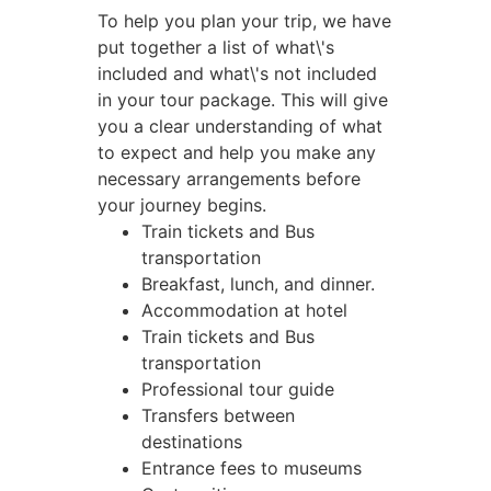
To help you plan your trip, we have
put together a list of what\'s
included and what\'s not included
in your tour package. This will give
you a clear understanding of what
to expect and help you make any
necessary arrangements before
your journey begins.
Train tickets and Bus
transportation
Breakfast, lunch, and dinner.
Accommodation at hotel
Train tickets and Bus
transportation
Professional tour guide
Transfers between
destinations
Entrance fees to museums