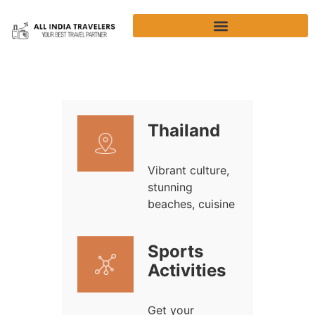
Thailand
Vibrant culture,
stunning
beaches, cuisine
Sports
Activities
Get your