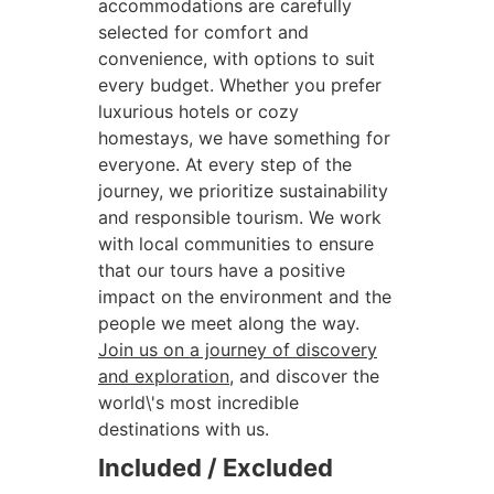
accommodations are carefully
selected for comfort and
convenience, with options to suit
every budget. Whether you prefer
luxurious hotels or cozy
homestays, we have something for
everyone. At every step of the
journey, we prioritize sustainability
and responsible tourism. We work
with local communities to ensure
that our tours have a positive
impact on the environment and the
people we meet along the way.
Join us on a journey of discovery
and exploration
, and discover the
world\'s most incredible
destinations with us.
Included / Excluded