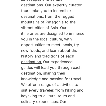
destinations. Our expertly curated
tours take you to incredible
destinations, from the rugged
mountains of Patagonia to the
vibrant cities of Asia. Our
itineraries are designed to immerse
you in the local culture, with
opportunities to meet locals, try
new foods, and
learn about the
history and traditions of each
destination.
Our experienced
guides will lead you through each
destination, sharing their
knowledge and passion for travel.
We offer a range of activities to
suit every traveler, from hiking and
kayaking to cultural tours and
culinary experiences. Our