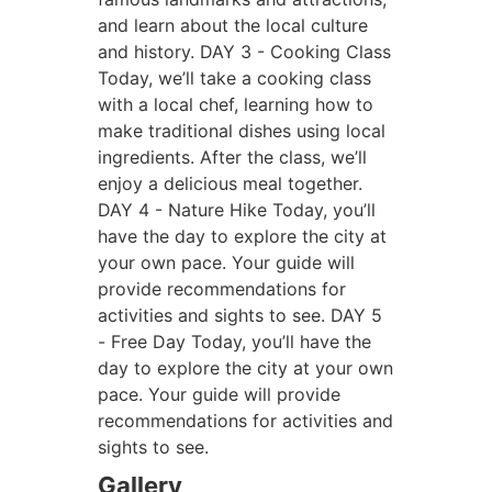
and learn about the local culture
and history.
DAY 3 - Cooking Class
Today, we’ll take a cooking class
with a local chef, learning how to
make traditional dishes using local
ingredients. After the class, we’ll
enjoy a delicious meal together.
DAY 4 - Nature Hike
Today, you’ll
have the day to explore the city at
your own pace. Your guide will
provide recommendations for
activities and sights to see.
DAY 5
- Free Day
Today, you’ll have the
day to explore the city at your own
pace. Your guide will provide
recommendations for activities and
sights to see.
Gallery