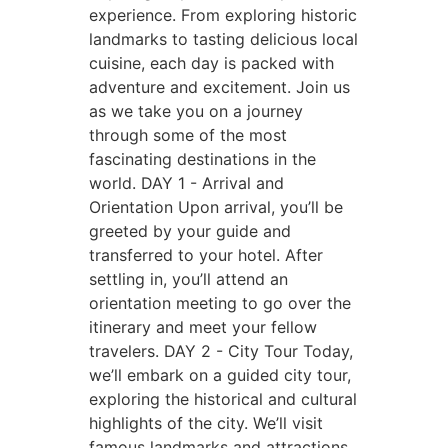
experience. From exploring historic
landmarks to tasting delicious local
cuisine, each day is packed with
adventure and excitement. Join us
as we take you on a journey
through some of the most
fascinating destinations in the
world.
DAY 1 - Arrival and
Orientation
Upon arrival, you’ll be
greeted by your guide and
transferred to your hotel. After
settling in, you’ll attend an
orientation meeting to go over the
itinerary and meet your fellow
travelers.
DAY 2 - City Tour
Today,
we’ll embark on a guided city tour,
exploring the historical and cultural
highlights of the city. We’ll visit
famous landmarks and attractions,