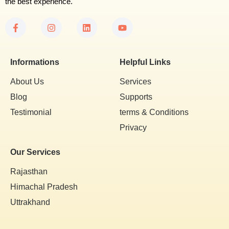
the best experience.
Informations
Helpful Links
About Us
Services
Blog
Supports
Testimonial
terms & Conditions
Privacy
Our Services
Rajasthan
Himachal Pradesh
Uttrakhand