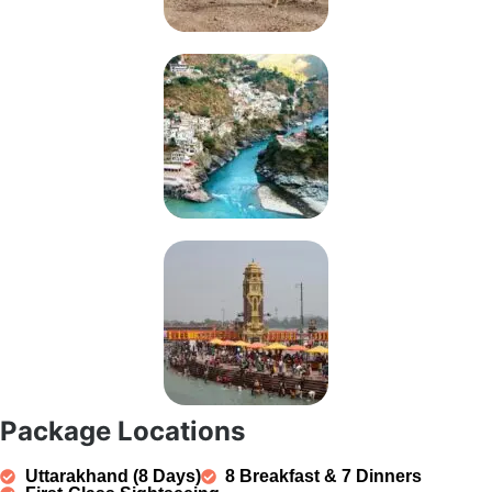
Package Locations
Uttarakhand (8 Days)
8 Breakfast & 7 Dinners