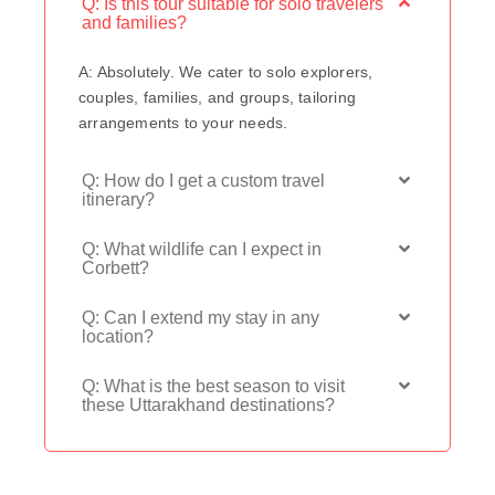
Q: Is this tour suitable for solo travelers
and families?
A: Absolutely. We cater to solo explorers,
couples, families, and groups, tailoring
arrangements to your needs.
Q: How do I get a custom travel
itinerary?
Q: What wildlife can I expect in
Corbett?
Q: Can I extend my stay in any
location?
Q: What is the best season to visit
these Uttarakhand destinations?