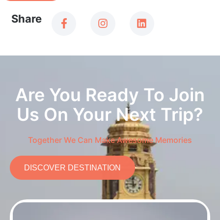
Share
Are You Ready To Join
Us On Your Next Trip?
Together We Can Make Awesome Memories
DISCOVER DESTINATION