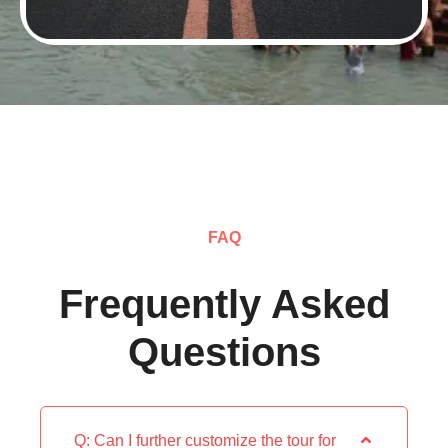
FAQ
Frequently Asked
Questions
Q: Can I further customize the tour for