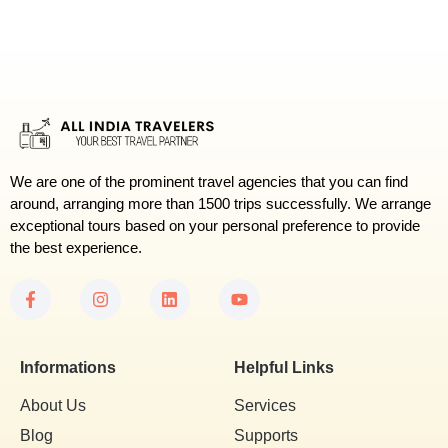
We are one of the prominent travel agencies that you can find
around, arranging more than 1500 trips successfully. We arrange
exceptional tours based on your personal preference to provide
the best experience.
Informations
Helpful Links
About Us
Services
Blog
Supports