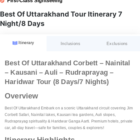
First-Class Sightseeing
Best Of Uttarakhand Tour Itinerary 7
Night/8 Days
Itinerary
Inclusions
Exclusions
Accommodation:
GST (Goods and Services Tax)
Best Of Uttarakhand Corbett – Nainital
Fees:
– Kausani – Auli – Rudraprayag –
Meal Plan:
Unspecified Expenses:
Guided Tours:
Haridwar Tour (8 Days/7 Nights)
Transportation:
Porterage:
Sightseeing:
Overview
Airport Services:
Personal Expenses:
Amenities:
Natural Calamities:
Best Of Uttarakhand Embark on a scenic Uttarakhand circuit covering Jim
Corbett Safari, Nainital lakes, Kausani tea gardens, Auli slopes,
Pricing:
Festive Charges:
Rudraprayag spirituality & Haridwar Ganga Aarti. Premium hotels, private
Website Details:
car, all-day travel—safe for families, couples & explorers!
Itinerary Highlights