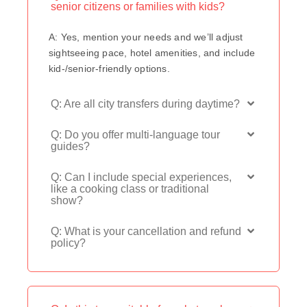
senior citizens or families with kids?
A: Yes, mention your needs and we’ll adjust
sightseeing pace, hotel amenities, and include
kid-/senior-friendly options.
Q: Are all city transfers during daytime?
Q: Do you offer multi-language tour
guides?
Q: Can I include special experiences,
like a cooking class or traditional
show?
Q: What is your cancellation and refund
policy?