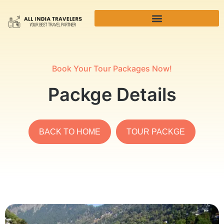
Book Your Tour Packages Now!
Packge Details
BACK TO HOME
TOUR PACKGE