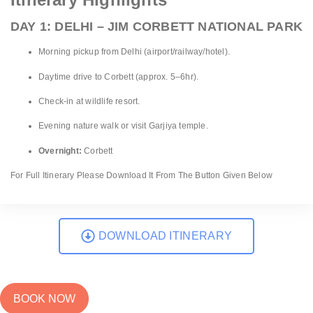
DAY 1: DELHI – JIM CORBETT NATIONAL PARK
Morning pickup from Delhi (airport/railway/hotel).
Daytime drive to Corbett (approx. 5–6hr).
Check-in at wildlife resort.
Evening nature walk or visit Garjiya temple.
Overnight:
Corbett
For Full Itinerary Please Download It From The Button Given Below
DOWNLOAD ITINERARY
BOOK NOW